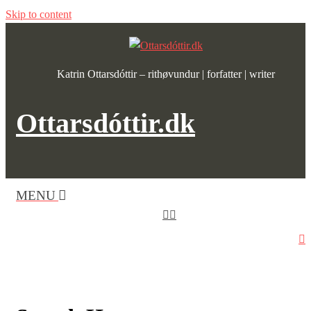
Skip to content
Katrin Ottarsdóttir – rithøvundur | forfatter | writer
Ottarsdóttir.dk
MENU