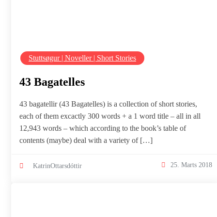
Stuttsøgur | Noveller | Short Stories
43 Bagatelles
43 bagatellir (43 Bagatelles) is a collection of short stories,
each of them excactly 300 words + a 1 word title – all in all
12,943 words – which according to the book’s table of
contents (maybe) deal with a variety of […]
25. Marts 2018
KatrinOttarsdóttir