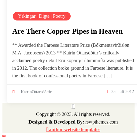
Yrkingar | Digte | Poetry
Are There Copper Pipes in Heaven
** Awarded the Faroese Literature Prize (Bókmentavirðisløn
M.A. Jacobsens) 2013 ** Katrin Ottarsdóttir’s critically
acclaimed poetry debut Eru koparrør í himmiríki was published
in 2012. The collection broke ground in Faroese literature. It is
the first book of confessional poetry in Faroese […]
25. Juli 2012
KatrinOttarsdóttir
Copyright © 2023. All rights reserved.
Designed & Developed By:
rswpthemes.com
author website templates