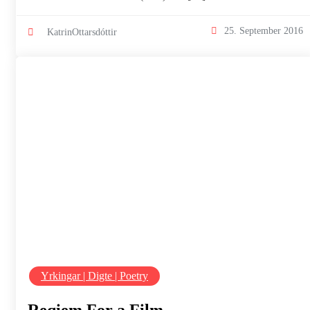
25. September 2016
KatrinOttarsdóttir
Yrkingar | Digte | Poetry