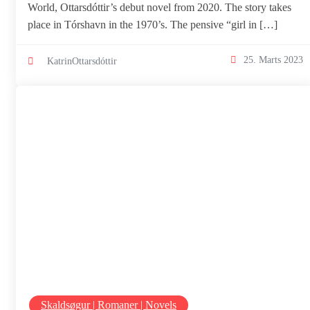
World, Ottarsdóttir’s debut novel from 2020. The story takes
place in Tórshavn in the 1970’s. The pensive “girl in […]
25. Marts 2023
KatrinOttarsdóttir
Skaldsøgur | Romaner | Novels