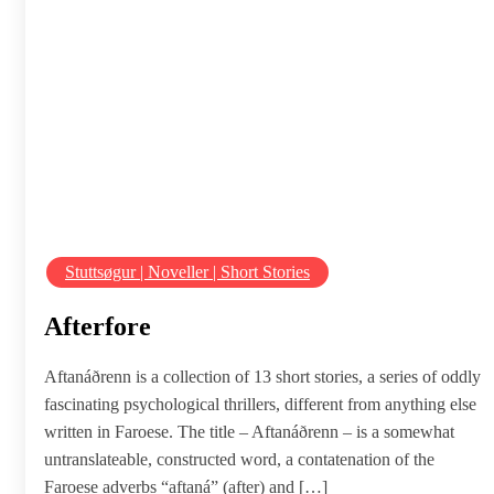
Stuttsøgur | Noveller | Short Stories
Afterfore
Aftanáðrenn is a collection of 13 short stories, a series of oddly
fascinating psychological thrillers, different from anything else
written in Faroese. The title – Aftanáðrenn – is a somewhat
untranslateable, constructed word, a contatenation of the
Faroese adverbs “aftaná” (after) and […]