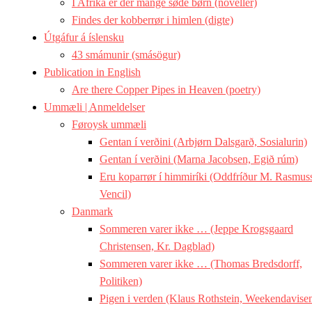
I Afrika er der mange søde børn (noveller)
Findes der kobberrør i himlen (digte)
Útgáfur á íslensku
43 smámunir (smásögur)
Publication in English
Are there Copper Pipes in Heaven (poetry)
Ummæli | Anmeldelser
Føroysk ummæli
Gentan í verðini (Arbjørn Dalsgarð, Sosialurin)
Gentan í verðini (Marna Jacobsen, Egið rúm)
Eru koparrør í himmiríki (Oddfríður M. Rasmus
Vencil)
Danmark
Sommeren varer ikke … (Jeppe Krogsgaard
Christensen, Kr. Dagblad)
Sommeren varer ikke … (Thomas Bredsdorff,
Politiken)
Pigen i verden (Klaus Rothstein, Weekendavise