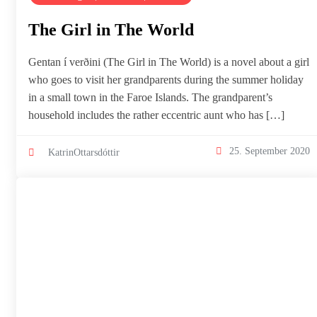
The Girl in The World
Gentan í verðini (The Girl in The World) is a novel about a girl
who goes to visit her grandparents during the summer holiday
in a small town in the Faroe Islands. The grandparent’s
household includes the rather eccentric aunt who has […]
25. September 2020
KatrinOttarsdóttir