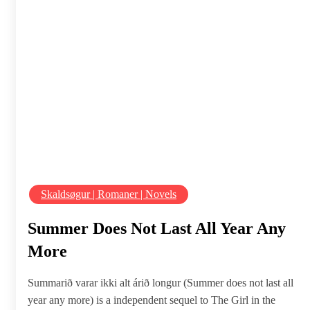
Skaldsøgur | Romaner | Novels
Summer Does Not Last All Year Any
More
Summarið varar ikki alt árið longur (Summer does not last all
year any more) is a independent sequel to The Girl in the