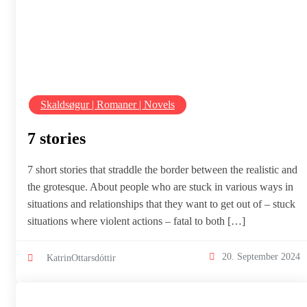
Skaldsøgur | Romaner | Novels
7 stories
7 short stories that straddle the border between the realistic and
the grotesque. About people who are stuck in various ways in
situations and relationships that they want to get out of – stuck
situations where violent actions – fatal to both […]
20. September 2024
KatrinOttarsdóttir