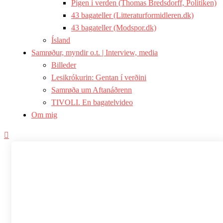
Pigen i verden (Thomas Bredsdorff, Politiken)
43 bagateller (Litteraturformidleren.dk)
43 bagateller (Modspor.dk)
Ísland
Samrøður, myndir o.t. | Interview, media
Billeder
Lesikrókurin: Gentan í verðini
Samrøða um Aftanáðrenn
TIVOLI. En bagatelvideo
Om mig