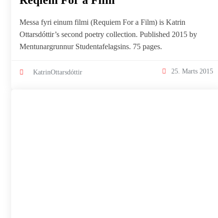
Reqiem For a Film
Messa fyri einum filmi (Requiem For a Film) is Katrin
Ottarsdóttir’s second poetry collection. Published 2015 by
Mentunargrunnur Studentafelagsins. 75 pages.
25. Marts 2015
KatrinOttarsdóttir