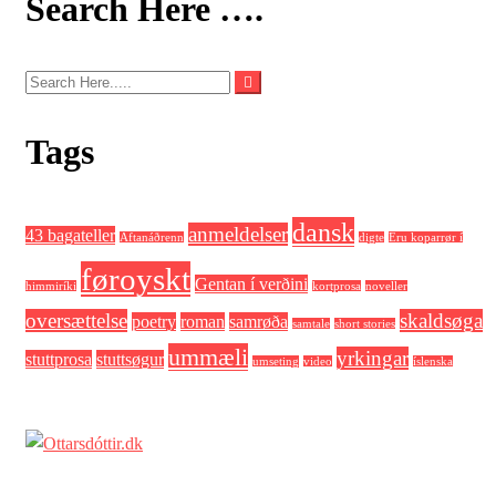
Search Here ….
Tags
dansk
anmeldelser
43 bagateller
Aftanáðrenn
digte
Eru koparrør í
føroyskt
Gentan í verðini
himmiríki
kortprosa
noveller
oversættelse
skaldsøga
poetry
roman
samrøða
samtale
short stories
ummæli
yrkingar
stuttprosa
stuttsøgur
umseting
video
íslenska