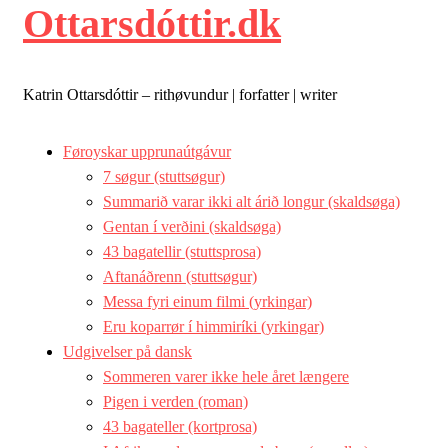
Ottarsdóttir.dk
Katrin Ottarsdóttir – rithøvundur | forfatter | writer
Føroyskar upprunaútgávur
7 søgur (stuttsøgur)
Summarið varar ikki alt árið longur (skaldsøga)
Gentan í verðini (skaldsøga)
43 bagatellir (stuttsprosa)
Aftanáðrenn (stuttsøgur)
Messa fyri einum filmi (yrkingar)
Eru koparrør í himmiríki (yrkingar)
Udgivelser på dansk
Sommeren varer ikke hele året længere
Pigen i verden (roman)
43 bagateller (kortprosa)